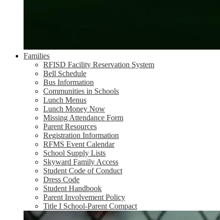
Families
RFISD Facility Reservation System
Bell Schedule
Bus Information
Communities in Schools
Lunch Menus
Lunch Money Now
Missing Attendance Form
Parent Resources
Registration Information
RFMS Event Calendar
School Supply Lists
Skyward Family Access
Student Code of Conduct
Dress Code
Student Handbook
Parent Involvement Policy
Title I School-Parent Compact