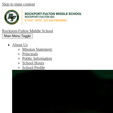
Skip to main content
Rockport-Fulton Middle School
Main Menu Toggle
About Us
Mission Statement:
Principals
Public Information
School Hours
School Profile