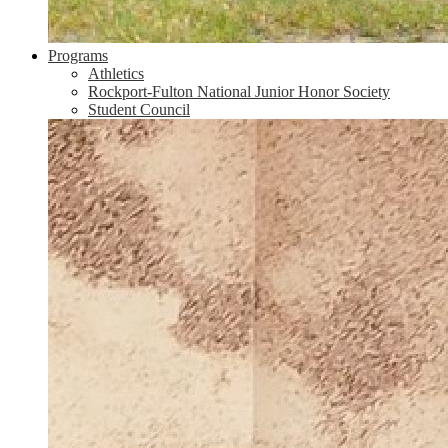
Programs
Athletics
Rockport-Fulton National Junior Honor Society
Student Council