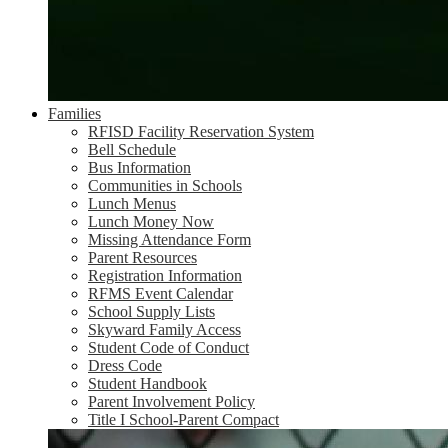
Families
RFISD Facility Reservation System
Bell Schedule
Bus Information
Communities in Schools
Lunch Menus
Lunch Money Now
Missing Attendance Form
Parent Resources
Registration Information
RFMS Event Calendar
School Supply Lists
Skyward Family Access
Student Code of Conduct
Dress Code
Student Handbook
Parent Involvement Policy
Title I School-Parent Compact