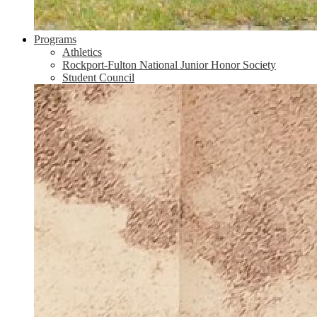
Programs
Athletics
Rockport-Fulton National Junior Honor Society
Student Council