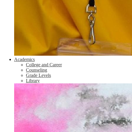
Academics
College and Career
Counseling
Grade Levels
Library