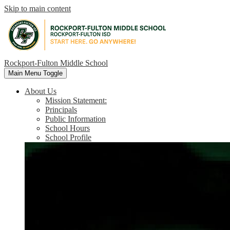
Skip to main content
Rockport-Fulton Middle School
Main Menu Toggle
About Us
Mission Statement:
Principals
Public Information
School Hours
School Profile