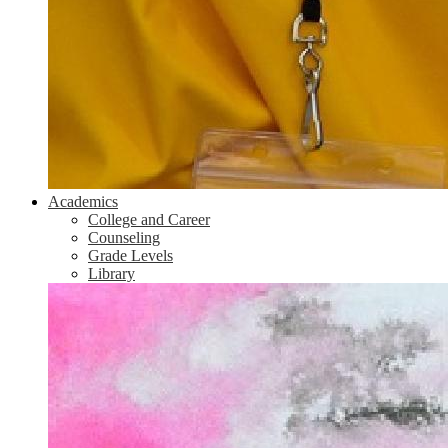
Academics
College and Career
Counseling
Grade Levels
Library