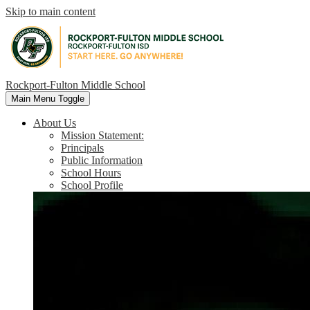
Skip to main content
Rockport-Fulton Middle School
Main Menu Toggle
About Us
Mission Statement:
Principals
Public Information
School Hours
School Profile