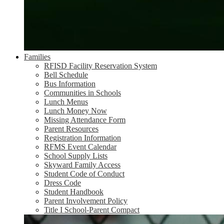
Families
RFISD Facility Reservation System
Bell Schedule
Bus Information
Communities in Schools
Lunch Menus
Lunch Money Now
Missing Attendance Form
Parent Resources
Registration Information
RFMS Event Calendar
School Supply Lists
Skyward Family Access
Student Code of Conduct
Dress Code
Student Handbook
Parent Involvement Policy
Title I School-Parent Compact