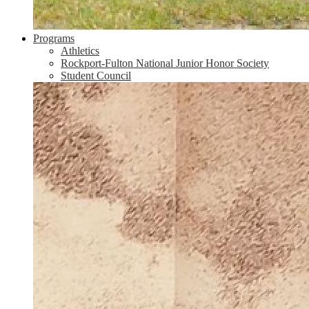
Programs
Athletics
Rockport-Fulton National Junior Honor Society
Student Council