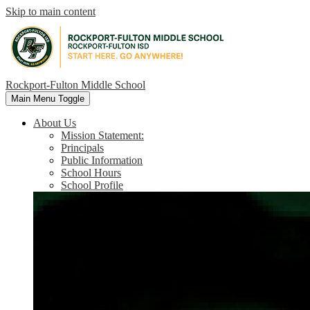
Skip to main content
Rockport-Fulton Middle School
Main Menu Toggle
About Us
Mission Statement:
Principals
Public Information
School Hours
School Profile