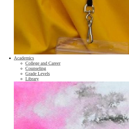
Academics
College and Career
Counseling
Grade Levels
Library