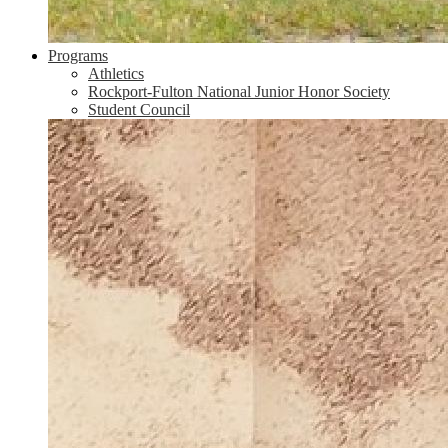
Programs
Athletics
Rockport-Fulton National Junior Honor Society
Student Council