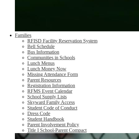
Families
RFISD Facility Reservation System
Bell Schedule
Bus Information
Communities in Schools
Lunch Menus
Lunch Money Now
Missing Attendance Form
Parent Resources
Registration Information
RFMS Event Calendar
School Supply Lists
Skyward Family Access
Student Code of Conduct
Dress Code
Student Handbook
Parent Involvement Policy
Title I School-Parent Compact