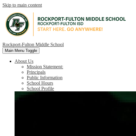
Skip to main content
Rockport-Fulton Middle School
Main Menu Toggle
About Us
Mission Statement:
Principals
Public Information
School Hours
School Profile