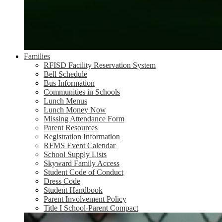
Families
RFISD Facility Reservation System
Bell Schedule
Bus Information
Communities in Schools
Lunch Menus
Lunch Money Now
Missing Attendance Form
Parent Resources
Registration Information
RFMS Event Calendar
School Supply Lists
Skyward Family Access
Student Code of Conduct
Dress Code
Student Handbook
Parent Involvement Policy
Title I School-Parent Compact