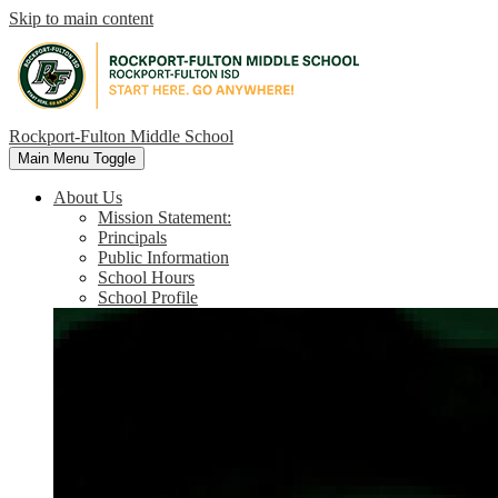
Skip to main content
Rockport-Fulton Middle School
Main Menu Toggle
About Us
Mission Statement:
Principals
Public Information
School Hours
School Profile