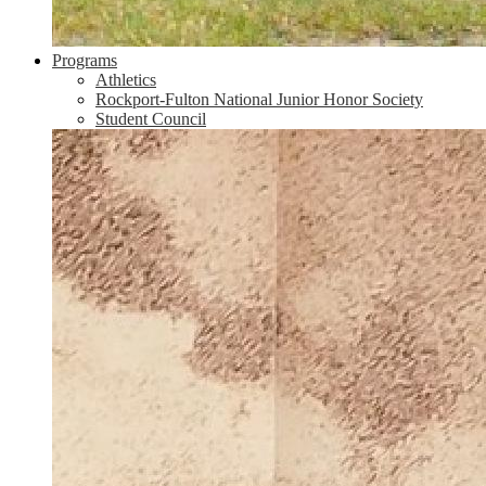
Programs
Athletics
Rockport-Fulton National Junior Honor Society
Student Council