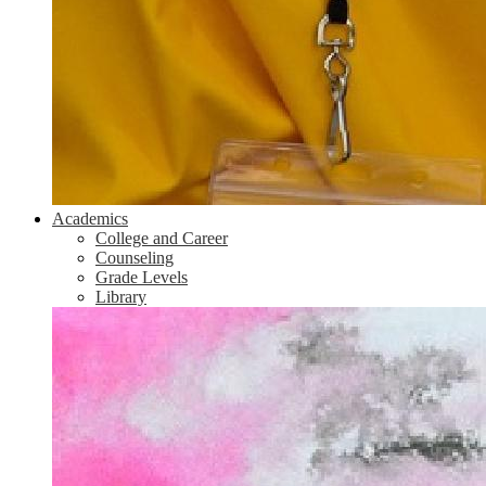
Academics
College and Career
Counseling
Grade Levels
Library